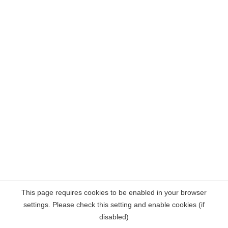
This page requires cookies to be enabled in your browser
settings. Please check this setting and enable cookies (if
disabled)