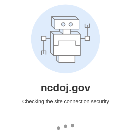
ncdoj.gov
Checking the site connection security